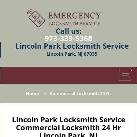
Call us:
973-339-5368
Lincoln Park Locksmith Service
Lincoln Park, NJ 07035
T
o
g
Home
>
Commercial Locksmith 24 Hr
g
l
e
n
Lincoln Park Locksmith Service
a
Commercial Locksmith 24 Hr
v
Lincoln Park, NJ
i