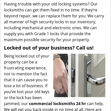
Having trouble with your old locking systems? Our
locksmiths can get them fixed in no time. If they’re
beyond repair, we can replace them for you. We carry
all manner of high security locks in our inventory,
including mechanical and electronic ones. We can
supply you with Grade 1 locks that provide the
maximum possible security for your property.
Locked out of your business? Call us!
Being locked out of your
property can be a
frustrating experience,
not to mention the fact
that it can cause you to
lose a lot of business. If
you’ve lost your old keys
or the lock has been
jammed, our
commercial locksmiths 24 hr
can help.
We will get you back inside in no time at all. Here are