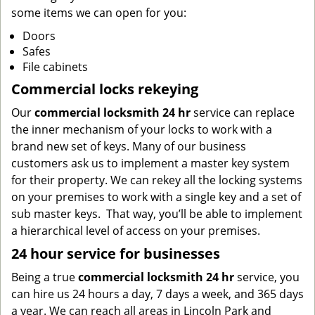
some items we can open for you:
Doors
Safes
File cabinets
Commercial locks rekeying
Our
commercial locksmith 24 hr
service can replace
the inner mechanism of your locks to work with a
brand new set of keys. Many of our business
customers ask us to implement a master key system
for their property. We can rekey all the locking systems
on your premises to work with a single key and a set of
sub master keys. That way, you’ll be able to implement
a hierarchical level of access on your premises.
24 hour service for businesses
Being a true
commercial locksmith 24 hr
service, you
can hire us 24 hours a day, 7 days a week, and 365 days
a year. We can reach all areas in Lincoln Park and