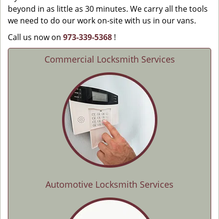
beyond in as little as 30 minutes. We carry all the tools
we need to do our work on-site with us in our vans.
Call us now on
973-339-5368
!
Commercial Locksmith Services
Automotive Locksmith Services