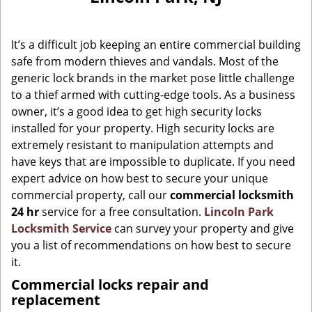
g
a
It’s a difficult job keeping an entire commercial building
t
i
safe from modern thieves and vandals. Most of the
o
generic lock brands in the market pose little challenge
n
to a thief armed with cutting-edge tools. As a business
owner, it’s a good idea to get high security locks
installed for your property. High security locks are
extremely resistant to manipulation attempts and
have keys that are impossible to duplicate. If you need
expert advice on how best to secure your unique
commercial property, call our
commercial locksmith
24 hr
service for a free consultation.
Lincoln Park
Locksmith Service
can survey your property and give
you a list of recommendations on how best to secure
it.
Commercial locks repair and
replacement