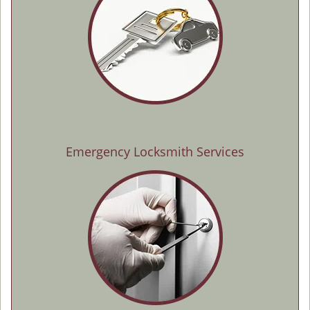
Emergency Locksmith Services