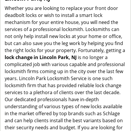
Whether you are looking to replace your front door
deadbolt locks or wish to install a smart lock
mechanism for your entire house, you will need the
services of a professional locksmith. Locksmiths can
not only help install new locks at your home or office,
but can also save you the leg work by helping you find
the right locks for your property. Fortunately, getting a
lock change in Lincoln Park, NJ
is no longer a
complicated job with various capable and professional
locksmith firms coming up in the city over the last few
years. Lincoln Park Locksmith Service is one such
locksmith firm that has provided reliable lock change
services to a plethora of clients over the last decade.
Our dedicated professionals have in-depth
understanding of various types of new locks available
in the market offered by top brands such as Schlage
and can help clients install the best variants based on
their security needs and budget. If you are looking for