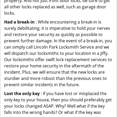
property. And not just front door locks, be sure to get
all other locks replaced as well, such as garage door
locks.
Had a break-in
: While encountering a break-in is
surely debilitating, it is imperative to hold your nerves
and restore your security as quickly as possible to
prevent further damage. In the event of a break-in, you
can simply call Lincoln Park Locksmith Service and we
will dispatch our locksmiths to your location in a jiffy.
Our locksmiths offer swift lock replacement services to
restore your home security in the aftermath of the
incident. Plus, we will ensure that the new locks are
sturdier and more robust than the previous ones to
prevent similar incidents in the future.
Lost the only key
: If you have lost or misplaced the
only key to your house, then you should preferably get
your locks changed ASAP. Why? Well what if the key
falls into the wrong hands? Or what if the key was