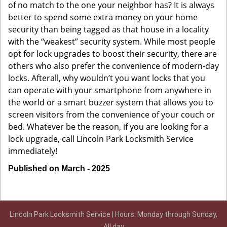
of no match to the one your neighbor has? It is always
better to spend some extra money on your home
security than being tagged as that house in a locality
with the “weakest” security system. While most people
opt for lock upgrades to boost their security, there are
others who also prefer the convenience of modern-day
locks. Afterall, why wouldn’t you want locks that you
can operate with your smartphone from anywhere in
the world or a smart buzzer system that allows you to
screen visitors from the convenience of your couch or
bed. Whatever be the reason, if you are looking for a
lock upgrade, call Lincoln Park Locksmith Service
immediately!
Published on March - 2025
Lincoln Park Locksmith Service | Hours: Monday through Sunday,
All day