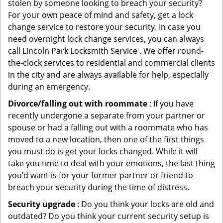
stolen by someone looking to breach your security?
For your own peace of mind and safety, get a lock
change service to restore your security. In case you
need overnight lock change services, you can always
call Lincoln Park Locksmith Service . We offer round-
the-clock services to residential and commercial clients
in the city and are always available for help, especially
during an emergency.
Divorce/falling out with roommate
: If you have
recently undergone a separate from your partner or
spouse or had a falling out with a roommate who has
moved to a new location, then one of the first things
you must do is get your locks changed. While it will
take you time to deal with your emotions, the last thing
you’d want is for your former partner or friend to
breach your security during the time of distress.
Security upgrade
: Do you think your locks are old and
outdated? Do you think your current security setup is