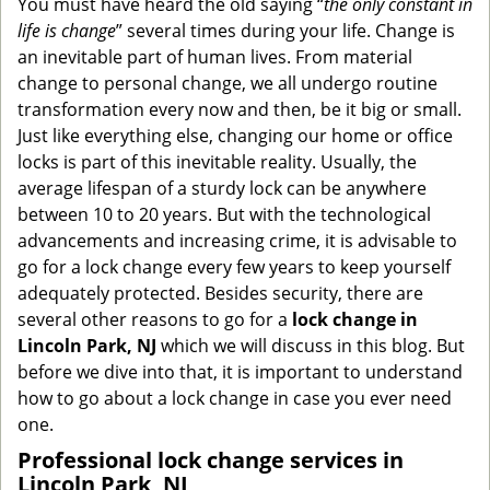
You must have heard the old saying “
the only constant in
g
life is change
” several times during your life. Change is
a
an inevitable part of human lives. From material
t
change to personal change, we all undergo routine
i
transformation every now and then, be it big or small.
o
Just like everything else, changing our home or office
n
locks is part of this inevitable reality. Usually, the
average lifespan of a sturdy lock can be anywhere
between 10 to 20 years. But with the technological
advancements and increasing crime, it is advisable to
go for a lock change every few years to keep yourself
adequately protected. Besides security, there are
several other reasons to go for a
lock change in
Lincoln Park, NJ
which we will discuss in this blog. But
before we dive into that, it is important to understand
how to go about a lock change in case you ever need
one.
Professional
lock change services in
Lincoln Park, NJ