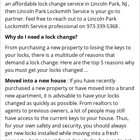
an affordable lock change service in Lincoln Park, NJ ,
then Lincoln Park Locksmith Service is your go-to
partner. Feel free to reach out to a Lincoln Park
Locksmith Service professional on 973-339-5368 .
Why do I need a lock change?
From purchasing a new property to losing the keys to
your locks, there is a multitude of reasons that
demand a lock change. Here are the top 5 reasons why
you must get your locks changed …
Moved into a new house
: If you have recently
purchased a new property or have moved into a brand
new apartment, it is advisable to have your locks
changed as quickly as possible. From realtors to
agents to previous owners, a lot of people may still
have access to the current keys to your house. Thus,
for your own safety and security, you should always
get new locks installed while moving into a fresh