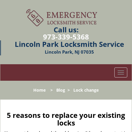
Call us:
973-339-5368
Lincoln Park Locksmith Service
Lincoln Park, NJ 07035
T
o
g
Home
>
Blog
>
Lock change
g
l
e
n
5 reasons to replace your existing
a
locks
v
i